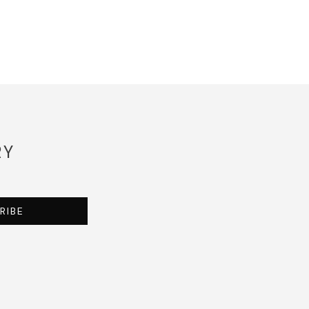
RY
RIBE