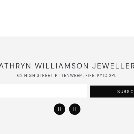
ATHRYN WILLIAMSON JEWELLE
62 HIGH STREET, PITTENWEEM, FIFE, KY10 2PL
SUBSC