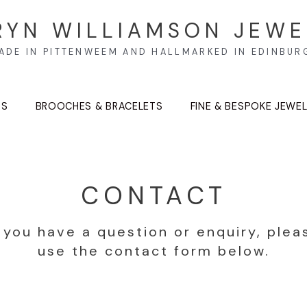
RYN WILLIAMSON JEWE
ADE IN PITTENWEEM AND HALLMARKED IN EDINBUR
TS
BROOCHES & BRACELETS
FINE & BESPOKE JEWE
CONTACT
f you have a question or enquiry, plea
use the contact form below.