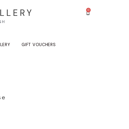
LLERY
GH
LLERY
GIFT VOUCHERS
se