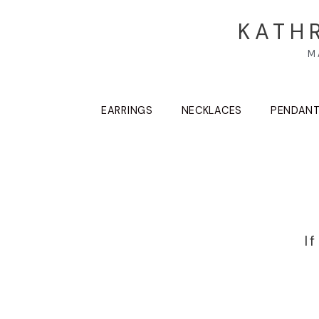
KATH
M
EARRINGS
NECKLACES
PENDAN
I