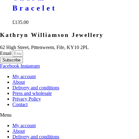
Bracelet
£
135.00
Kathryn Williamson Jewellery
62 High Street, Pittenweem, Fife, KY10 2PL
Email
Subscribe
Facebook
Instagram
My account
About
Delivery and conditions
Press and wholesale
Privacy Policy
Contact
Menu
My account
About
Delivery and conditions