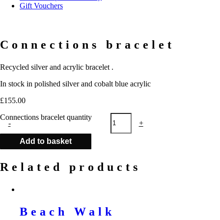
Gift Vouchers
Connections bracelet
Recycled silver and acrylic bracelet .
In stock in polished silver and cobalt blue acrylic
£
155.00
Connections bracelet quantity
-
+
Add to basket
Related products
Beach Walk