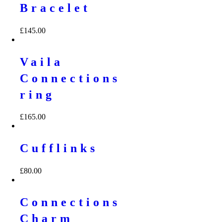
Bracelet
£
145.00
Vaila
Connections
ring
£
165.00
Cufflinks
£
80.00
Connections
Charm