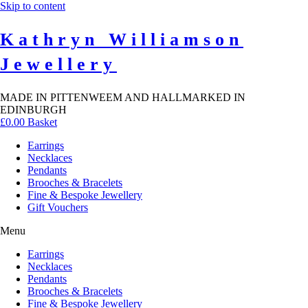
Skip to content
Kathryn Williamson
Jewellery
MADE IN PITTENWEEM AND HALLMARKED IN
EDINBURGH
£
0.00
Basket
Earrings
Necklaces
Pendants
Brooches & Bracelets
Fine & Bespoke Jewellery
Gift Vouchers
Menu
Earrings
Necklaces
Pendants
Brooches & Bracelets
Fine & Bespoke Jewellery