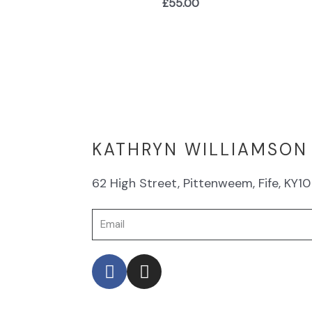
£
55.00
KATHRYN WILLIAMSON
62 High Street, Pittenweem, Fife, KY10