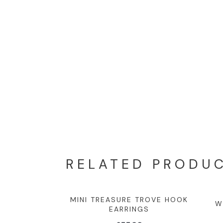
RELATED PRODU
MINI TREASURE TROVE HOOK
W
EARRINGS