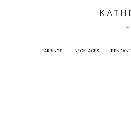
KATH
M
EARRINGS
NECKLACES
PENDAN