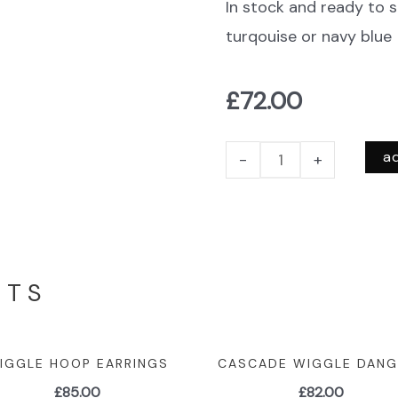
In stock and ready to s
turqouise or navy blue
£
72.00
a
-
+
CTS
IGGLE HOOP EARRINGS
CASCADE WIGGLE DANG
£
85.00
£
82.00