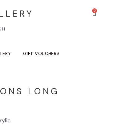
LLERY
GH
LLERY
GIFT VOUCHERS
ONS LONG
S
ylic.