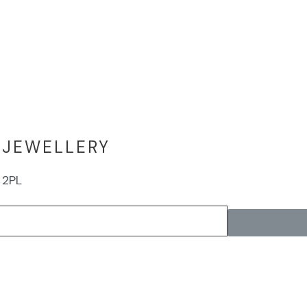
 JEWELLERY
 2PL