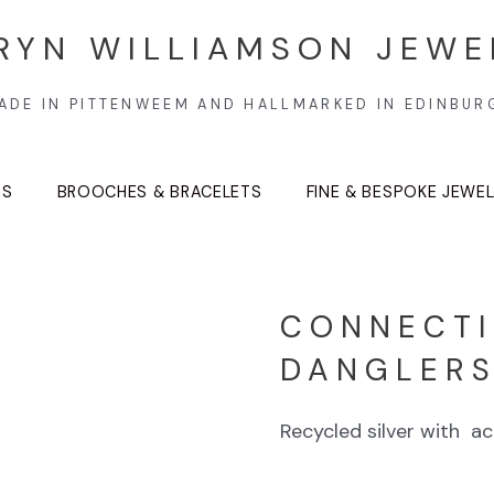
RYN WILLIAMSON JEWE
ADE IN PITTENWEEM AND HALLMARKED IN EDINBUR
TS
BROOCHES & BRACELETS
FINE & BESPOKE JEWE
CONNECTI
DANGLER
Recycled silver with acr