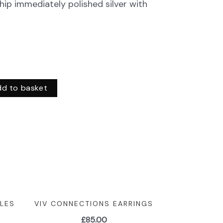
hip immediately polished silver with
dd to basket
LES
VIV CONNECTIONS EARRINGS
£
85.00