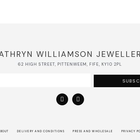
ATHRYN WILLIAMSON JEWELLE
62 HIGH STREET, PITTENWEEM, FIFE, KY10 2PL
SUBSC
BOUT
DELIVERY AND CONDITIONS
PRESS AND WHOLESALE
PRIVACY P