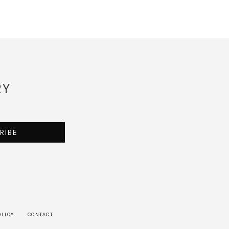
RY
RIBE
OLICY
CONTACT