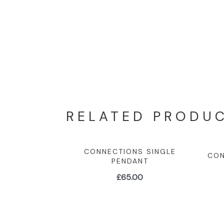
RELATED PRODU
CONNECTIONS SINGLE
CON
PENDANT
£
65.00