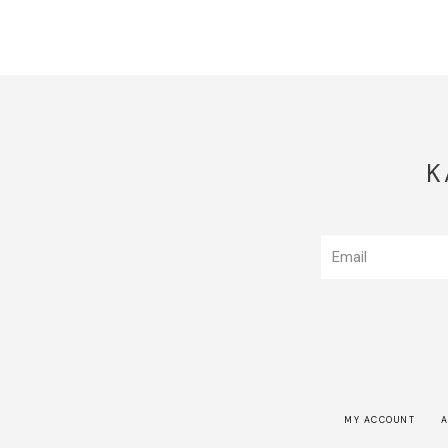
K
MY ACCOUNT
A