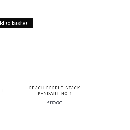
dd to basket
BEACH PEBBLE STACK
NT
PENDANT NO 1
£
110.00