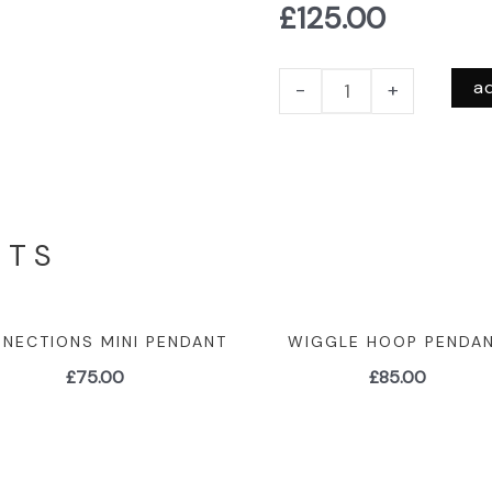
£
125.00
a
-
+
CTS
NECTIONS MINI PENDANT
WIGGLE HOOP PENDA
£
75.00
£
85.00