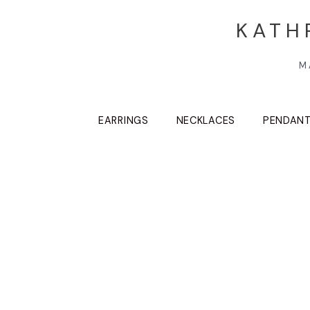
KATH
M
EARRINGS
NECKLACES
PENDAN