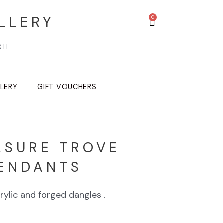
LLERY
GH
LLERY
GIFT VOUCHERS
ASURE TROVE
ENDANTS
rylic and forged dangles .