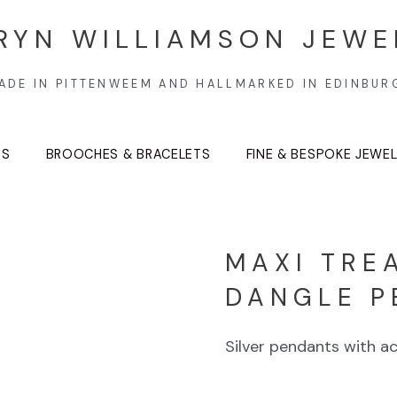
RYN WILLIAMSON JEWE
ADE IN PITTENWEEM AND HALLMARKED IN EDINBUR
TS
BROOCHES & BRACELETS
FINE & BESPOKE JEWE
MAXI TRE
DANGLE P
Silver pendants with ac