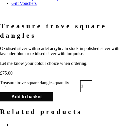
Gift Vouchers
Treasure trove square
dangles
Oxidised silver with scarlet acrylic. In stock in polished silver with
lavender blue or oxidised silver with turquoise.
Let me know your colour choice when ordering.
£
75.00
Treasure trove square dangles quantity
-
+
Add to basket
Related products