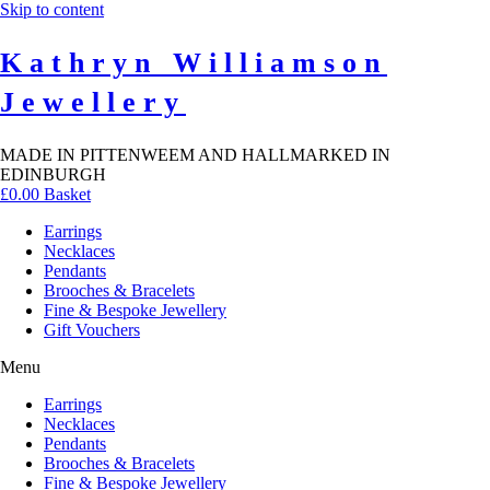
Skip to content
Kathryn Williamson
Jewellery
MADE IN PITTENWEEM AND HALLMARKED IN
EDINBURGH
£
0.00
Basket
Earrings
Necklaces
Pendants
Brooches & Bracelets
Fine & Bespoke Jewellery
Gift Vouchers
Menu
Earrings
Necklaces
Pendants
Brooches & Bracelets
Fine & Bespoke Jewellery