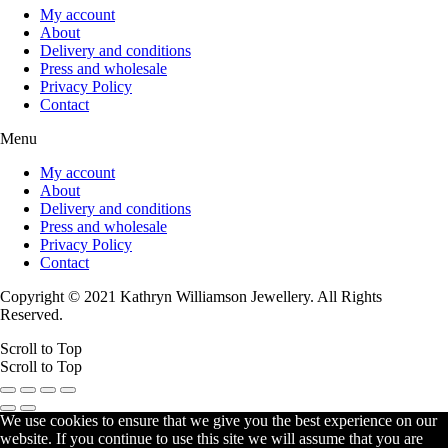
My account
About
Delivery and conditions
Press and wholesale
Privacy Policy
Contact
Menu
My account
About
Delivery and conditions
Press and wholesale
Privacy Policy
Contact
Copyright © 2021 Kathryn Williamson Jewellery. All Rights
Reserved.
Scroll to Top
Scroll to Top
We use cookies to ensure that we give you the best experience on our
website. If you continue to use this site we will assume that you are