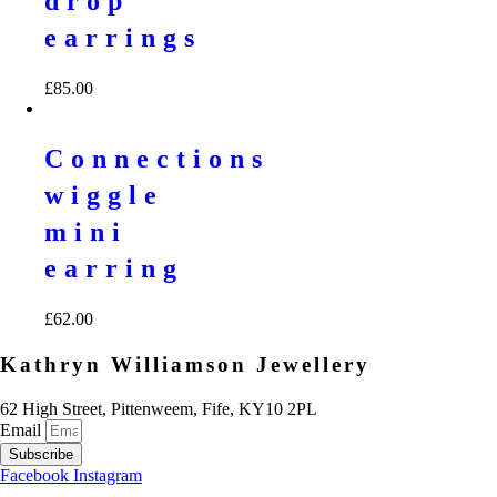
drop
earrings
£
85.00
Connections
wiggle
mini
earring
£
62.00
Kathryn Williamson Jewellery
62 High Street, Pittenweem, Fife, KY10 2PL
Email
Subscribe
Facebook
Instagram