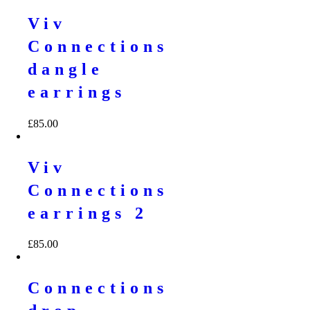
Viv
Connections
dangle
earrings
£
85.00
Viv
Connections
earrings 2
£
85.00
Connections