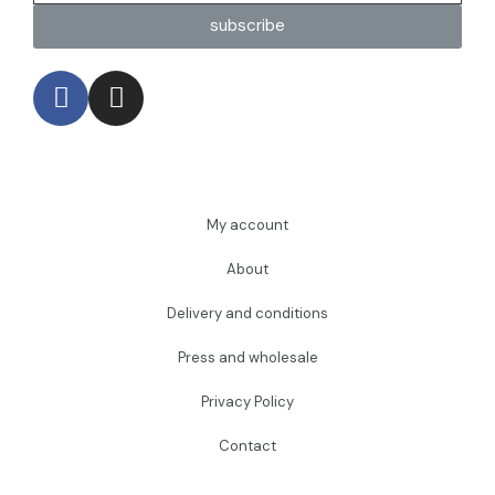
subscribe
My account
About
Delivery and conditions
Press and wholesale
Privacy Policy
Contact