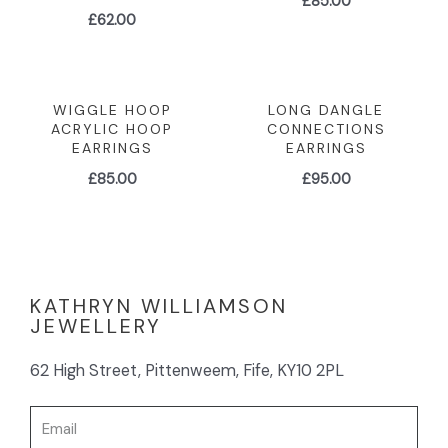
£
85.00
£
62.00
WIGGLE HOOP
LONG DANGLE
ACRYLIC HOOP
CONNECTIONS
EARRINGS
EARRINGS
£
85.00
£
95.00
KATHRYN WILLIAMSON
JEWELLERY
62 High Street, Pittenweem, Fife, KY10 2PL