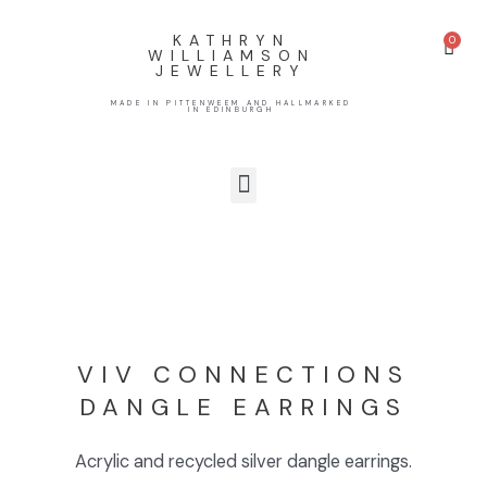
KATHRYN
WILLIAMSON
JEWELLERY
MADE IN PITTENWEEM AND HALLMARKED
IN EDINBURGH
VIV CONNECTIONS
DANGLE EARRINGS
Acrylic and recycled silver dangle earrings.