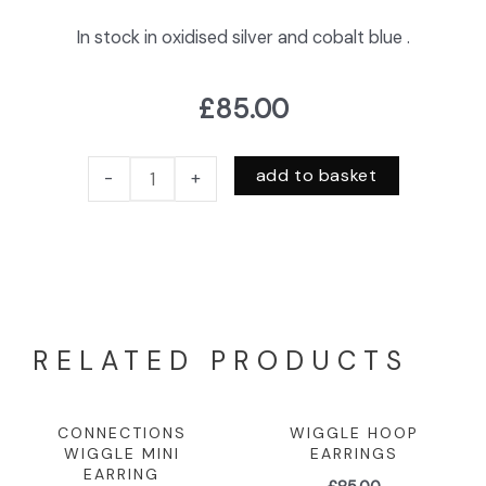
In stock in oxidised silver and cobalt blue .
£
85.00
add to basket
-
+
RELATED PRODUCTS
CONNECTIONS
WIGGLE HOOP
WIGGLE MINI
EARRINGS
EARRING