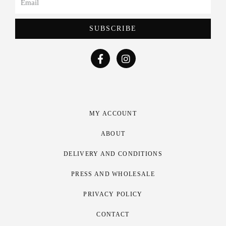
SUBSCRIBE
MY ACCOUNT
ABOUT
DELIVERY AND CONDITIONS
PRESS AND WHOLESALE
PRIVACY POLICY
CONTACT