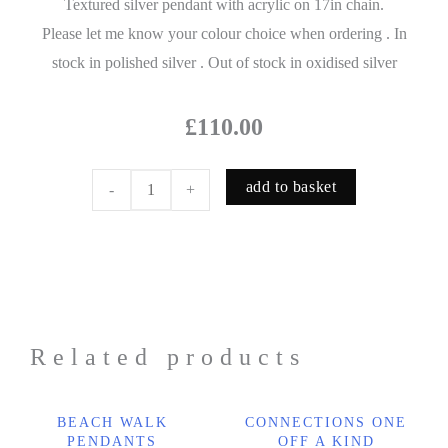
Textured silver pendant with acrylic on 17in chain.
Please let me know your colour choice when ordering . In
stock in polished silver . Out of stock in oxidised silver
£
110.00
add to basket
-
+
Related products
BEACH WALK
CONNECTIONS ONE
PENDANTS
OFF A KIND