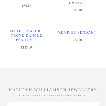
PENDANTS
£
86.00
£
155.00
MAXI TREASURE
MEMPHIS PENDANT
TROVE DANGLE
£
72.00
PENDANTS
£
125.00
KATHRYN WILLIAMSON JEWELLERY
62 HIGH STREET, PITTENWEEM, FIFE, KY10 2PL