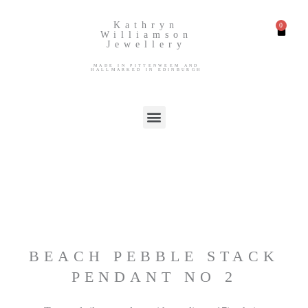
Kathryn
Williamson
Jewellery
MADE IN PITTENWEEM AND
HALLMARKED IN EDINBURGH
BEACH PEBBLE STACK
PENDANT NO 2