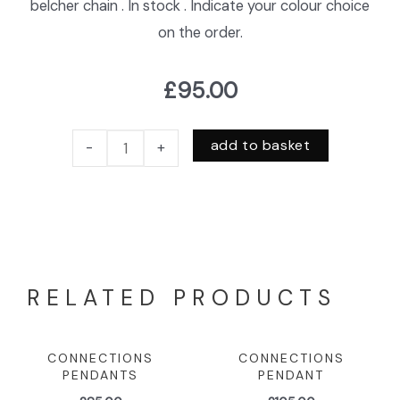
belcher chain . In stock . Indicate your colour choice
on the order.
£
95.00
add to basket
-
+
RELATED PRODUCTS
CONNECTIONS
CONNECTIONS
PENDANTS
PENDANT