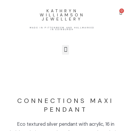
KATHRYN
WILLIAMSON
JEWELLERY
MADE IN PITTENWEEM AND HALLMARKED
IN EDINBURGH
CONNECTIONS MAXI
PENDANT
Eco textured silver pendant with acrylic, 16 in