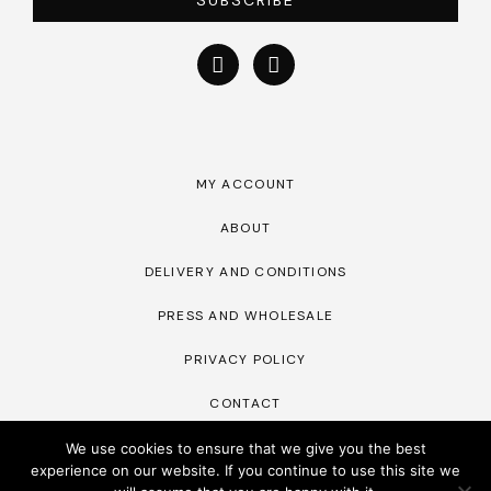
SUBSCRIBE
MY ACCOUNT
ABOUT
DELIVERY AND CONDITIONS
PRESS AND WHOLESALE
PRIVACY POLICY
CONTACT
We use cookies to ensure that we give you the best
experience on our website. If you continue to use this site we