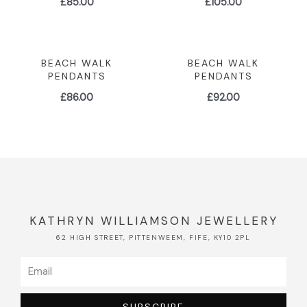
£
85.00
£
105.00
BEACH WALK
BEACH WALK
PENDANTS
PENDANTS
£
86.00
£
92.00
KATHRYN WILLIAMSON JEWELLERY
62 HIGH STREET, PITTENWEEM, FIFE, KY10 2PL