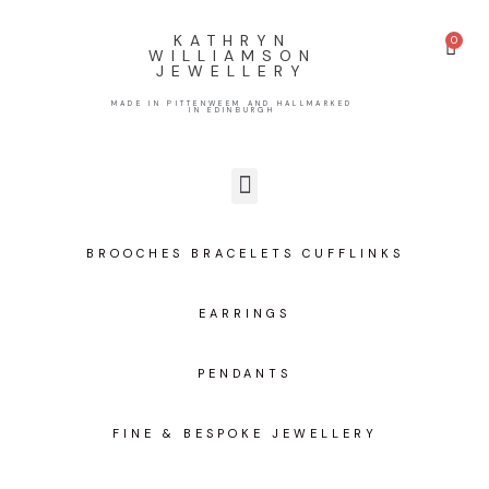
KATHRYN
WILLIAMSON
JEWELLERY
MADE IN PITTENWEEM AND HALLMARKED
IN EDINBURGH
BROOCHES BRACELETS CUFFLINKS
EARRINGS
PENDANTS
FINE & BESPOKE JEWELLERY