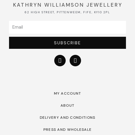
KATHRYN WILLIAMSON JEWELLERY
62 HIGH STREET, PITTENWEEM, FIFE, KY10 2PL
SUBSCRIBE
MY ACCOUNT
ABOUT
DELIVERY AND CONDITIONS
PRESS AND WHOLESALE