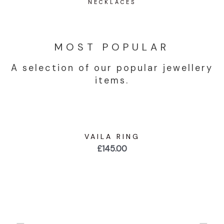
NECKLACES
MOST POPULAR
A selection of our popular jewellery
items.
VAILA RING
£
145.00