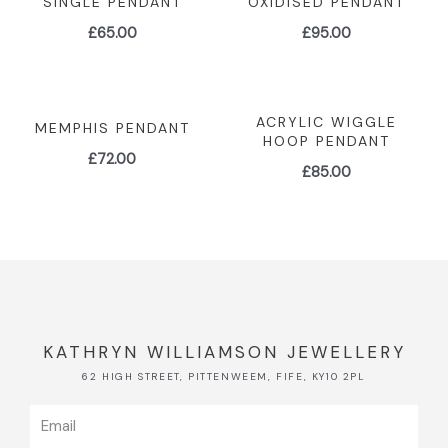
SINGLE PENDANT
OXIDISED PENDANT
£
65.00
£
95.00
ACRYLIC WIGGLE
MEMPHIS PENDANT
HOOP PENDANT
£
72.00
£
85.00
KATHRYN WILLIAMSON JEWELLERY
62 HIGH STREET, PITTENWEEM, FIFE, KY10 2PL