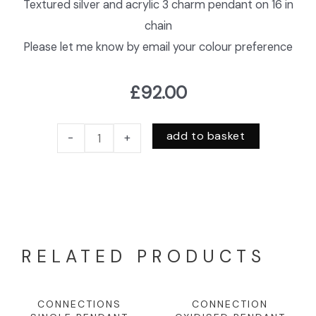
Textured silver and acrylic 3 charm pendant on 16 in
chain
Please let me know by email your colour preference
£
92.00
add to basket
-
+
RELATED PRODUCTS
CONNECTIONS
CONNECTION