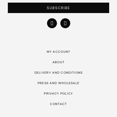
SUBSCRIBE
MY ACCOUNT
ABOUT
DELIVERY AND CONDITIONS
PRESS AND WHOLESALE
PRIVACY POLICY
CONTACT