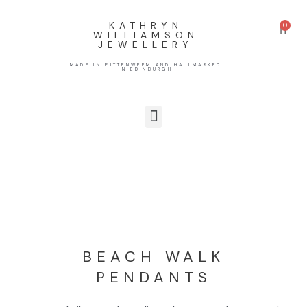
KATHRYN
WILLIAMSON
JEWELLERY
MADE IN PITTENWEEM AND HALLMARKED
IN EDINBURGH
BEACH WALK
PENDANTS